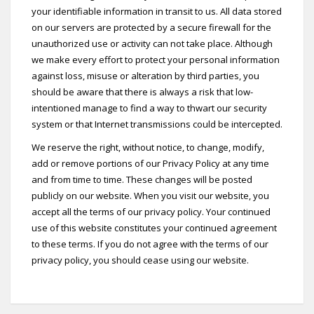
your identifiable information in transit to us. All data stored
on our servers are protected by a secure firewall for the
unauthorized use or activity can not take place. Although
we make every effort to protect your personal information
against loss, misuse or alteration by third parties, you
should be aware that there is always a risk that low-
intentioned manage to find a way to thwart our security
system or that Internet transmissions could be intercepted.
We reserve the right, without notice, to change, modify,
add or remove portions of our Privacy Policy at any time
and from time to time. These changes will be posted
publicly on our website. When you visit our website, you
accept all the terms of our privacy policy. Your continued
use of this website constitutes your continued agreement
to these terms. If you do not agree with the terms of our
privacy policy, you should cease using our website.