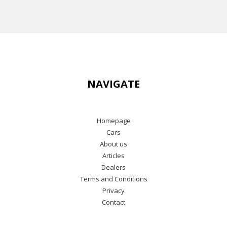
NAVIGATE
Homepage
Cars
About us
Articles
Dealers
Terms and Conditions
Privacy
Contact