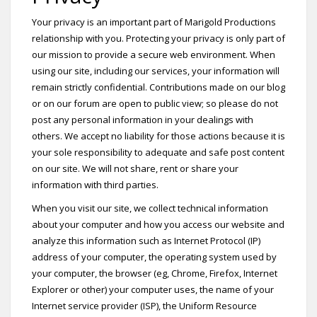
Your privacy is an important part of Marigold Productions
relationship with you. Protecting your privacy is only part of
our mission to provide a secure web environment. When
using our site, including our services, your information will
remain strictly confidential. Contributions made on our blog
or on our forum are open to public view; so please do not
post any personal information in your dealings with
others. We accept no liability for those actions because it is
your sole responsibility to adequate and safe post content
on our site. We will not share, rent or share your
information with third parties.
When you visit our site, we collect technical information
about your computer and how you access our website and
analyze this information such as Internet Protocol (IP)
address of your computer, the operating system used by
your computer, the browser (eg, Chrome, Firefox, Internet
Explorer or other) your computer uses, the name of your
Internet service provider (ISP), the Uniform Resource