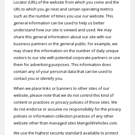
Locator (URL) of the website from which you come and the
URL to which you go next and certain operating metrics
such as the number of times you use our website. This
general information can be used to help us better
understand how our site is viewed and used. We may
share this general information about our site with our
business partners or the general public. For example, we
may share the information on the number of daily unique
visitors to our site with potential corporate partners or use
them for advertising purposes. This information does
contain any of your personal data that can be used to
contact you or identify you.
When we place links or banners to other sites of our
website, please note that we do not control this kind of
content or practices or privacy policies of those sites. We
do not endorse or assume no responsibility for the privacy
policies or information collection practices of any other
website other than managed sites MarigoldVehicles.com.
We use the highest security standard available to protect