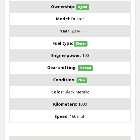
Ownership:
Agent
Model:
Duster
Year:
2014
Fuel type:
Diesel
Engine power:
100
Gear shifting:
Manual
Condition:
New
Color:
Black Metalic
Kilometers:
1000
Speed:
160 mph