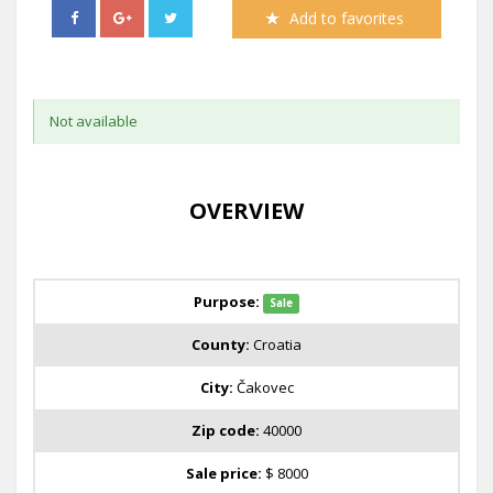
Add to favorites
Not available
OVERVIEW
Purpose:
Sale
County:
Croatia
City:
Čakovec
Zip code:
40000
Sale price:
$ 8000