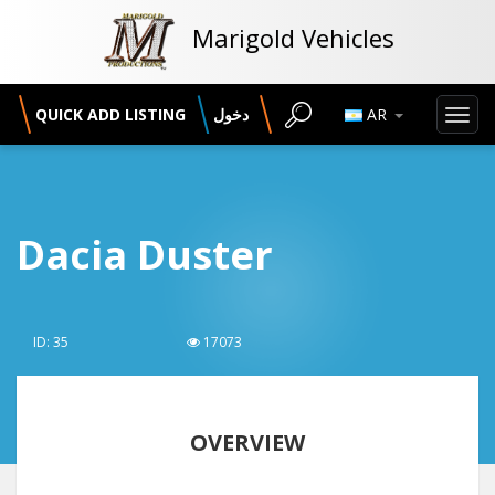
Marigold Vehicles
QUICK ADD LISTING
دخول
AR
Toggl
navig
Dacia Duster
ID: 35
17073
OVERVIEW