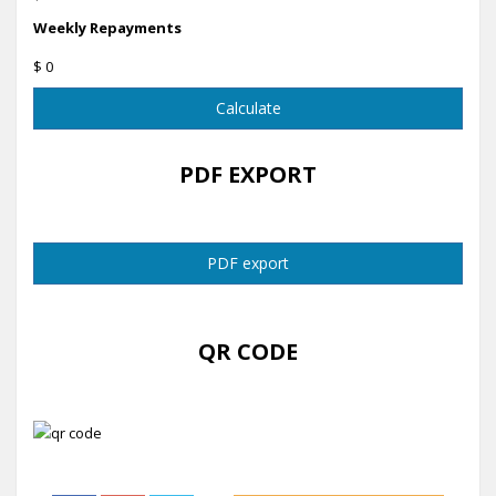
Weekly Repayments
$ 0
Calculate
PDF EXPORT
PDF export
QR CODE