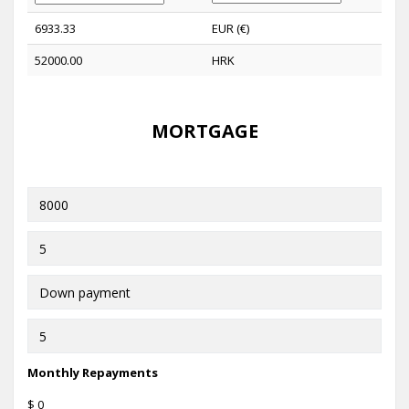
6933.33
EUR (€)
52000.00
HRK
MORTGAGE
Monthly Repayments
$ 0