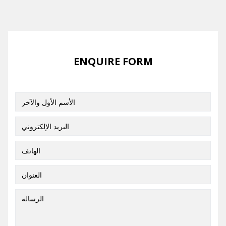
ENQUIRE FORM