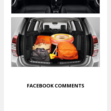
FACEBOOK COMMENTS