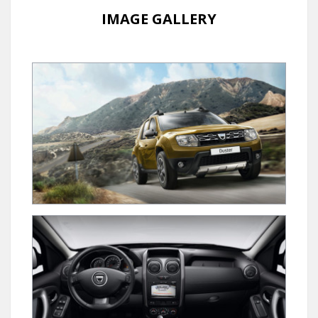
IMAGE GALLERY