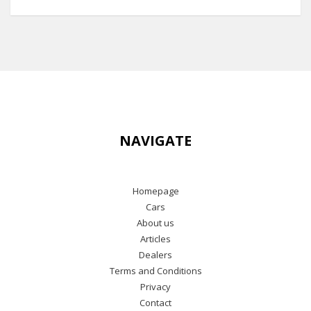
NAVIGATE
Homepage
Cars
About us
Articles
Dealers
Terms and Conditions
Privacy
Contact