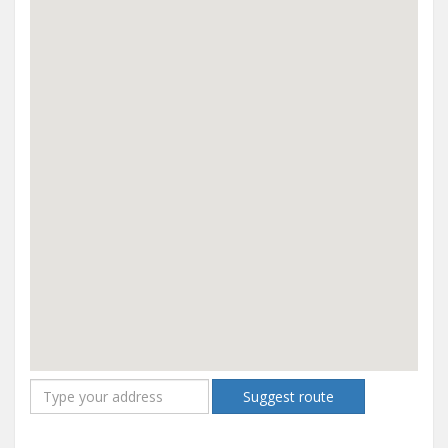
Suggest route