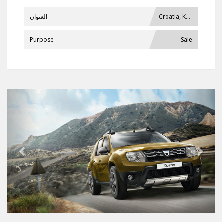
العنوان
Croatia, Krašić
Purpose
Sale
Previous
Next