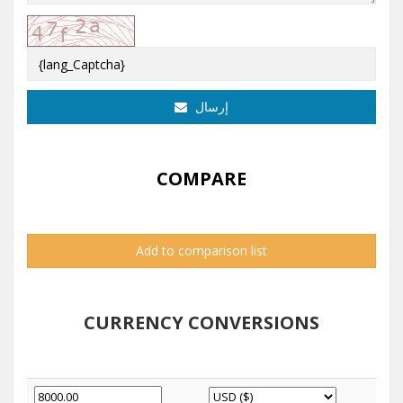
إرسال
COMPARE
Add to comparison list
CURRENCY CONVERSIONS