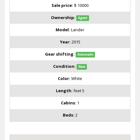
Sale price:
$ 10000
Ownership:
Agent
Model:
Lander
Year:
2015
Gear shifting:
Automatic
Condition:
New
Color:
White
Length:
feet 5
Cabins:
1
Beds:
2