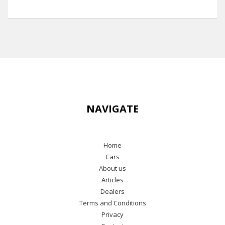
NAVIGATE
Home
Cars
About us
Articles
Dealers
Terms and Conditions
Privacy