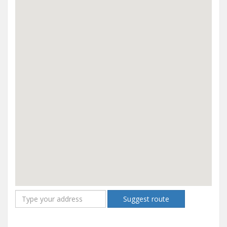
Suggest route