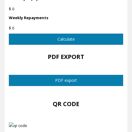
$ 0
Weekly Repayments
$ 0
Calculate
PDF EXPORT
PDF export
QR CODE