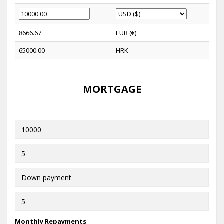
8666.67
EUR (€)
65000.00
HRK
MORTGAGE
Monthly Repayments