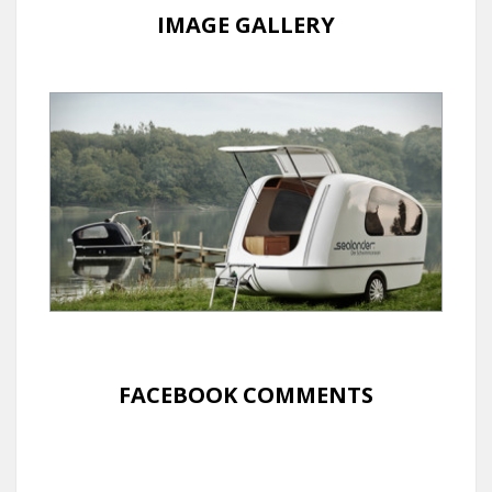
IMAGE GALLERY
FACEBOOK COMMENTS