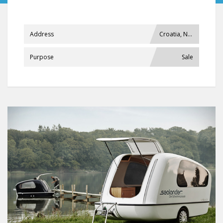
Address
Croatia, Našice
Purpose
Sale