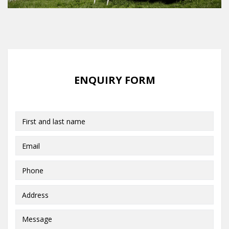
ENQUIRY FORM