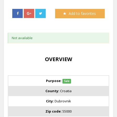
Add to favorites
Not available
OVERVIEW
Purpose:
Sale
County:
Croatia
City:
Dubrovnik
Zip code:
55000