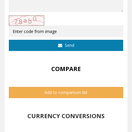
Send
COMPARE
Add to comparison list
CURRENCY CONVERSIONS