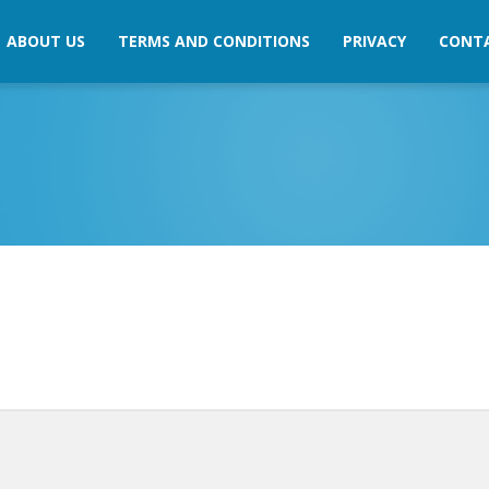
ABOUT US
TERMS AND CONDITIONS
PRIVACY
CONT