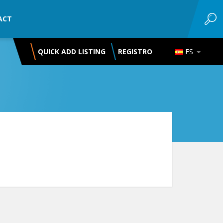
ACT
QUICK ADD LISTING
REGISTRO
ES