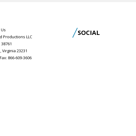
 Us
SOCIAL
d Productions LLC
 38761
, Virginia 23231
ax: 866-609-3606