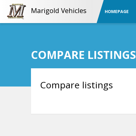
Marigold Vehicles
HOMEPAGE
COMPARE LISTINGS
Compare listings