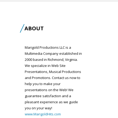
ABOUT
Marigold Productions LLC is a
Multimedia Company established in
2000 based in Richmond, Virginia.
We specialize in Web Site
Presentations, Musical Productions
and Promotions. Contact us now to
help you to make your
presentations on the Web! We
guarantee satisfaction and a
pleasant experience as we guide
you on your way!
www.MarigoldHits.com