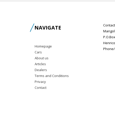
Contact
NAVIGATE
Marigol
P.O.Box
Henrico
Homepage
Phone/F
Cars
About us
Articles
Dealers
Terms and Conditions
Privacy
Contact