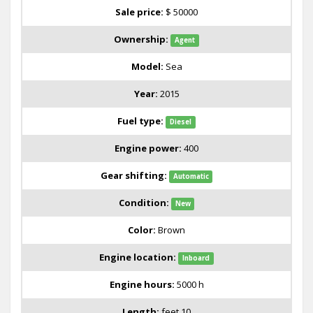
Sale price:
$ 50000
Ownership:
Agent
Model:
Sea
Year:
2015
Fuel type:
Diesel
Engine power:
400
Gear shifting:
Automatic
Condition:
New
Color:
Brown
Engine location:
Inboard
Engine hours:
5000 h
Length:
feet 10