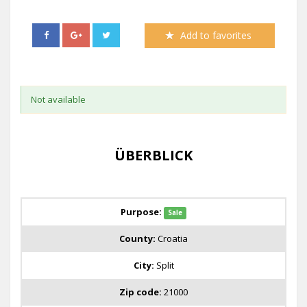
Add to favorites
Not available
ÜBERBLICK
Purpose:
Sale
County:
Croatia
City:
Split
Zip code:
21000