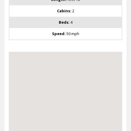
Cabins:
2
Beds:
4
Speed:
50 mph