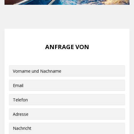
ANFRAGE VON