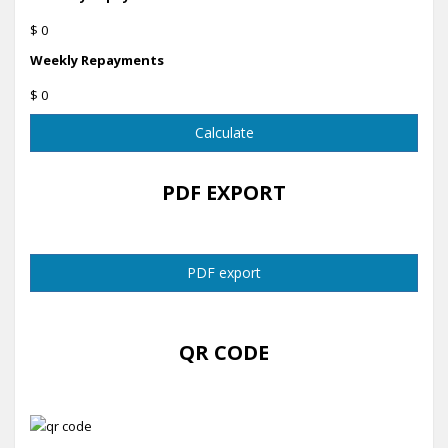
$ 0
Weekly Repayments
$ 0
Calculate
PDF EXPORT
PDF export
QR CODE