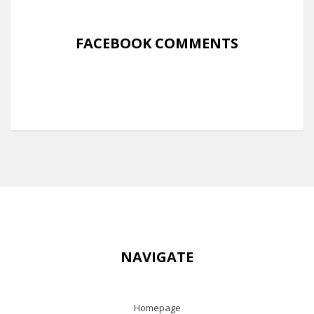
FACEBOOK COMMENTS
NAVIGATE
Homepage