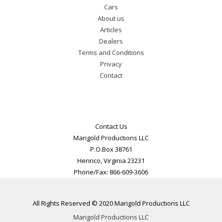
Cars
About us
Articles
Dealers
Terms and Conditions
Privacy
Contact
Contact Us
Marigold Productions LLC
P.O.Box 38761
Henrico, Virginia 23231
Phone/Fax: 866-609-3606
All Rights Reserved © 2020 Marigold Productions LLC
Marigold Productions LLC