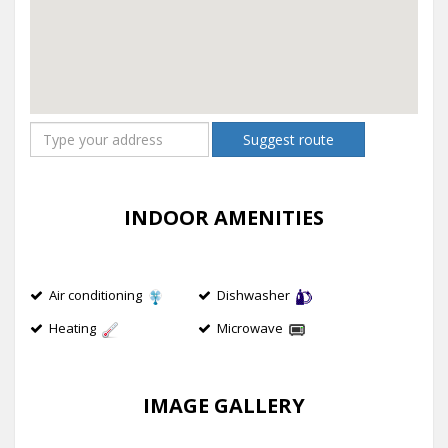
Suggest route
INDOOR AMENITIES
Air conditioning
Dishwasher
Heating
Microwave
IMAGE GALLERY