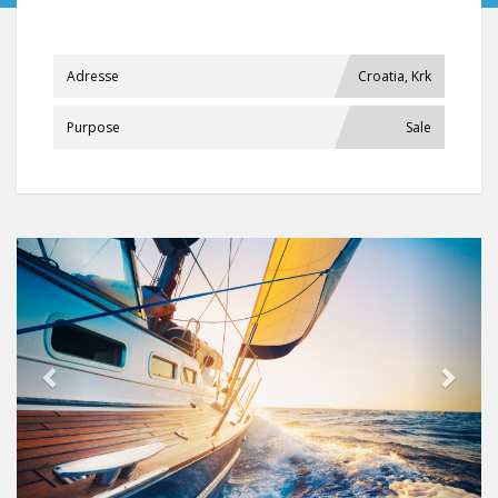
Adresse
Croatia, Krk
Purpose
Sale
Previous
Next