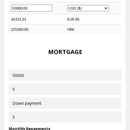
43333.33
EUR (€)
325000.00
HRK
MORTGAGE
Monthly Repayments