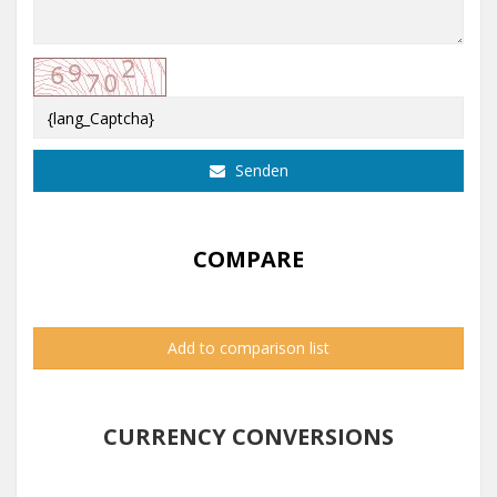
Senden
COMPARE
Add to comparison list
CURRENCY CONVERSIONS