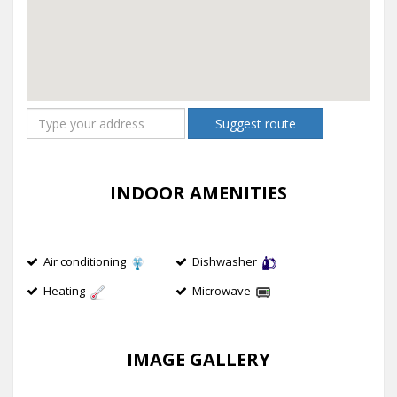
Suggest route
INDOOR AMENITIES
Air conditioning
Dishwasher
Heating
Microwave
IMAGE GALLERY