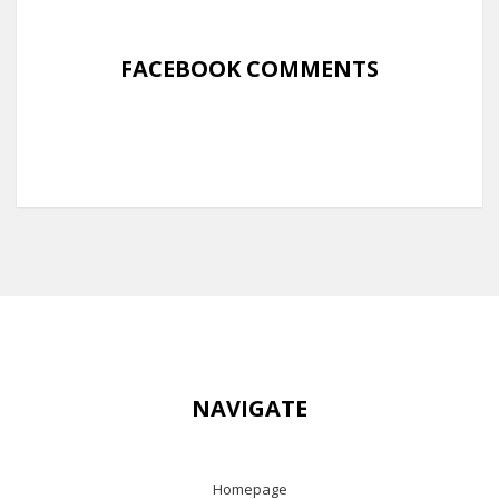
FACEBOOK COMMENTS
NAVIGATE
Homepage