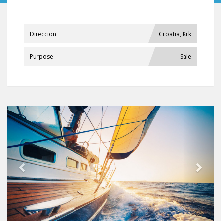
Direccion
Croatia, Krk
Purpose
Sale
Previous
Next