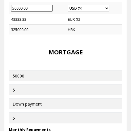
43333.33
EUR (€)
325000.00
HRK
MORTGAGE
Monthly Repayments