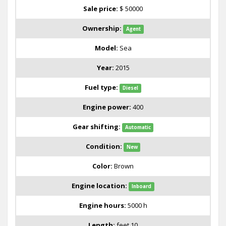
Sale price:
$ 50000
Ownership:
Agent
Model:
Sea
Year:
2015
Fuel type:
Diesel
Engine power:
400
Gear shifting:
Automatic
Condition:
New
Color:
Brown
Engine location:
Inboard
Engine hours:
5000 h
Length:
feet 10