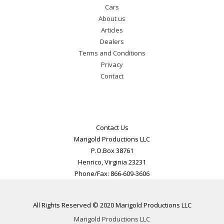
Cars
About us
Articles
Dealers
Terms and Conditions
Privacy
Contact
Contact Us
Marigold Productions LLC
P.O.Box 38761
Henrico, Virginia 23231
Phone/Fax: 866-609-3606
All Rights Reserved © 2020 Marigold Productions LLC
Marigold Productions LLC