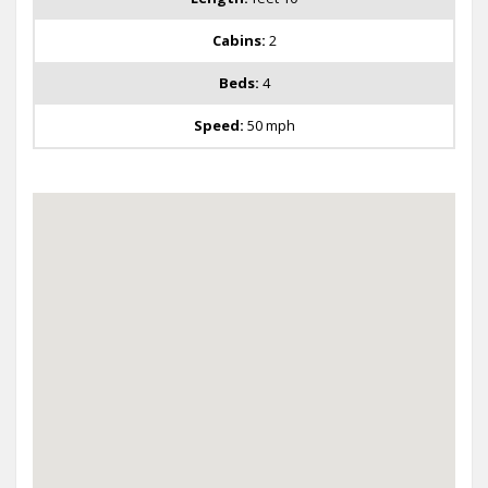
Cabins:
2
Beds:
4
Speed:
50 mph