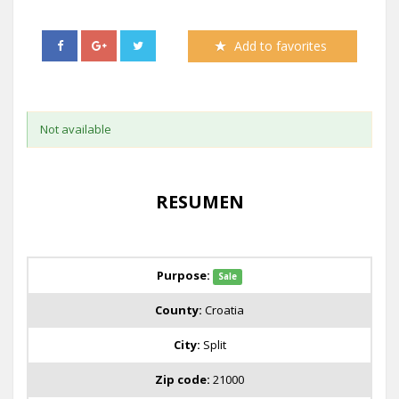
Add to favorites
Not available
RESUMEN
Purpose:
Sale
County:
Croatia
City:
Split
Zip code:
21000