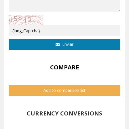
Enviar
COMPARE
Add to comparison list
CURRENCY CONVERSIONS