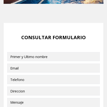
CONSULTAR FORMULARIO