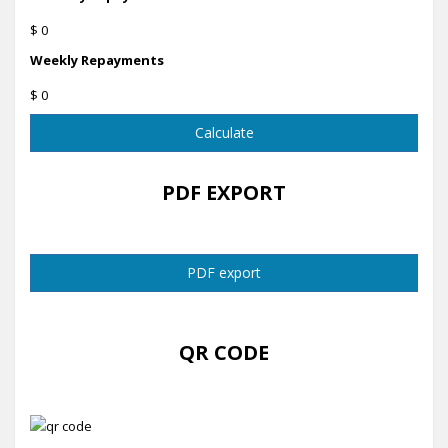
$ 0
Weekly Repayments
$ 0
Calculate
PDF EXPORT
PDF export
QR CODE